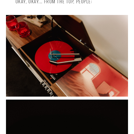
OKAY, OKAY... FROM THE TOP, PEOPLE: