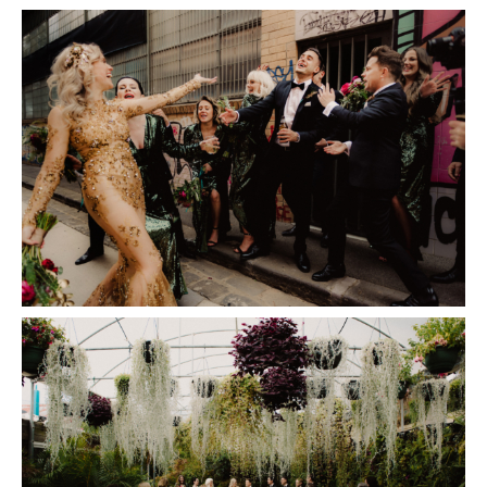
Insta
Contact