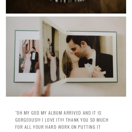
"OH MY GOD MY ALBUM ARRIVED AND IT IS
GORGEOUS!!! I LOVE IT!!! THANK YOU SO MUCH
FOR ALL YOUR HARD WORK ON PUTTING IT