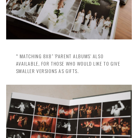
^ MATCHING 8X8" 'PARENT ALBUMS' ALSO
AVAILABLE, FOR THOSE WHO WOULD LIKE TO GIVE
SMALLER VERSIONS AS GIFTS.