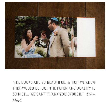
"THE BOOKS ARE SO BEAUTIFUL, WHICH WE KNEW
THEY WOULD BE, BUT THE PAPER AND QUALITY IS
SO NICE... WE CAN'T THANK YOU ENOUGH."
Liv +
Mark