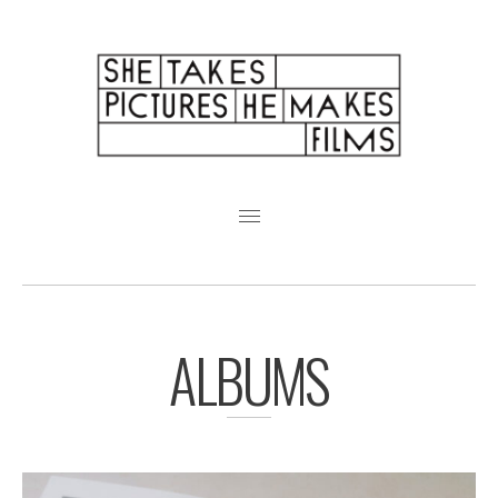
Featured Weddings
About
Pricing + FAQ
ALBUMS
Analogue
Friends
Albums