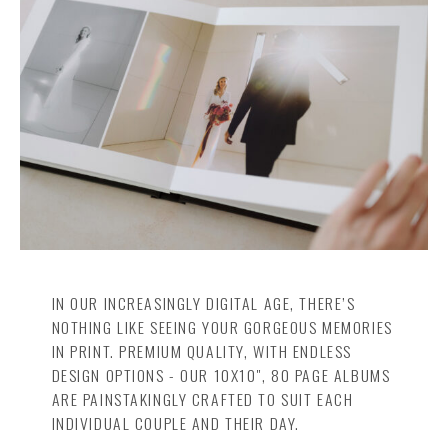
Insta
Contact
IN OUR INCREASINGLY DIGITAL AGE, THERE’S
NOTHING LIKE SEEING YOUR GORGEOUS MEMORIES
IN PRINT. PREMIUM QUALITY, WITH ENDLESS
DESIGN OPTIONS - OUR 10X10", 80 PAGE ALBUMS
ARE PAINSTAKINGLY CRAFTED TO SUIT EACH
INDIVIDUAL COUPLE AND THEIR DAY.