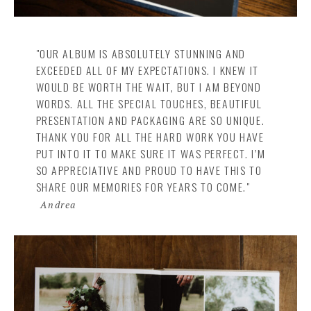
"OUR ALBUM IS ABSOLUTELY STUNNING AND
EXCEEDED ALL OF MY EXPECTATIONS. I KNEW IT
WOULD BE WORTH THE WAIT, BUT I AM BEYOND
WORDS. ALL THE SPECIAL TOUCHES, BEAUTIFUL
PRESENTATION AND PACKAGING ARE SO UNIQUE.
THANK YOU FOR ALL THE HARD WORK YOU HAVE
PUT INTO IT TO MAKE SURE IT WAS PERFECT. I’M
SO APPRECIATIVE AND PROUD TO HAVE THIS TO
SHARE OUR MEMORIES FOR YEARS TO COME."
Andrea