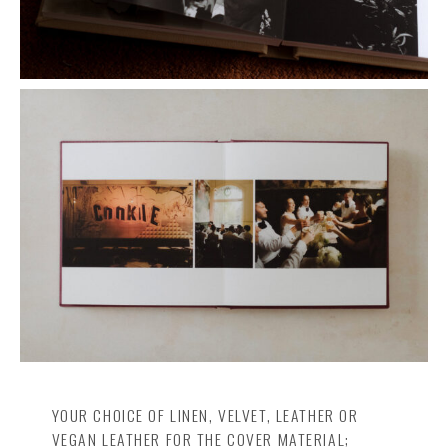
YOUR CHOICE OF LINEN, VELVET, LEATHER OR
VEGAN LEATHER FOR THE COVER MATERIAL;