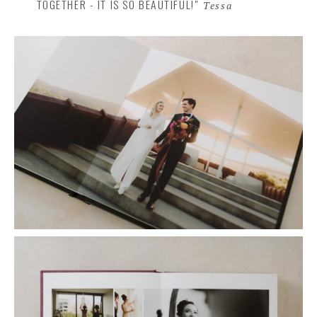
TOGETHER - IT IS SO BEAUTIFUL!"
Tessa