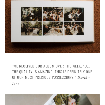
"WE RECEIVED OUR ALBUM OVER THE WEEKEND...
THE QUALITY IS AMAZING! THIS IS DEFINITELY ONE
OF OUR MOST PRECIOUS POSSESSIONS."
David +
Jane