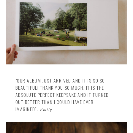
"OUR ALBUM JUST ARRIVED AND IT IS SO SO
BEAUTIFUL! THANK YOU SO MUCH, IT IS THE
ABSOLUTE PERFECT KEEPSAKE AND IT TURNED
OUT BETTER THAN I COULD HAVE EVER
IMAGINED".
Emily