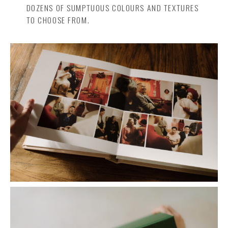
DOZENS OF SUMPTUOUS COLOURS AND TEXTURES
TO CHOOSE FROM.