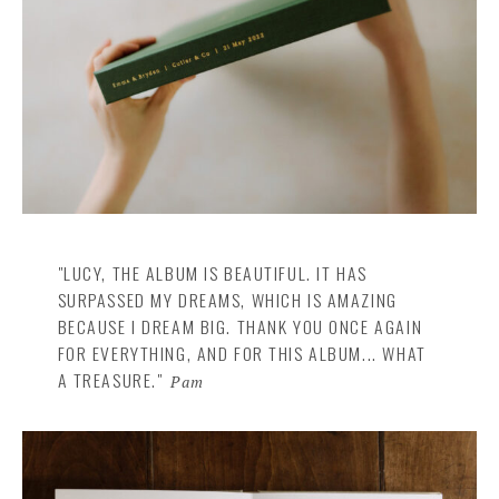
"LUCY, THE ALBUM IS BEAUTIFUL. IT HAS
SURPASSED MY DREAMS, WHICH IS AMAZING
BECAUSE I DREAM BIG. THANK YOU ONCE AGAIN
FOR EVERYTHING, AND FOR THIS ALBUM... WHAT
A TREASURE."
Pam