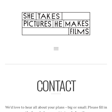
Featured Weddings
About
Pricing + FAQ
CONTACT
Analogue
Friends
We’d love to hear all about your plans – big or small. Please fill in
Albums