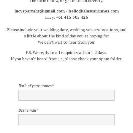
the form below, or get in touch directly.
Insta
lucyspartalis@gmail.com / hello@alastairinnes.com
Lucy:
+61 415 305 426
Contact
Please include your wedding date, wedding venues/locations, and
a little about the kind of day you’re hoping for.
We can’t wait to hear from you!
P.S. We reply to all enquiries within 1-2 days.
If you haven’t heard from us, please check your spam folder.
Both of your names
*
Best email
*