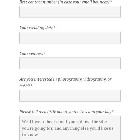
Best contact number (in case your email bounces)
*
Your wedding date
*
Your venue/s
*
Are you interested in photography, videography, or
both?
*
Please tell us a little about yourselves and your day
*