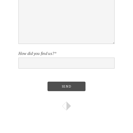
How did you find us?
*