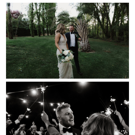
Insta
Contact