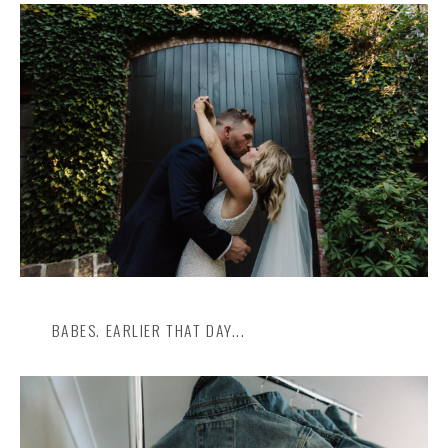
BABES. EARLIER THAT DAY...