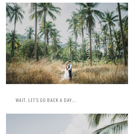
Insta
Contact
WAIT, LET'S GO BACK A DAY...