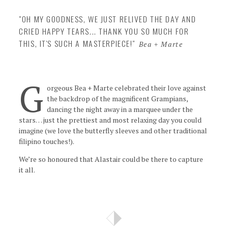
Insta
"OH MY GOODNESS, WE JUST RELIVED THE DAY AND
CRIED HAPPY TEARS... THANK YOU SO MUCH FOR
Contact
THIS, IT'S SUCH A MASTERPIECE!"
Bea + Marte
G
orgeous Bea + Marte celebrated their love against
the backdrop of the magnificent Grampians,
dancing the night away in a marquee under the
stars… just the prettiest and most relaxing day you could
imagine (we love the butterfly sleeves and other traditional
filipino touches!).
We’re so honoured that Alastair could be there to capture
it all.