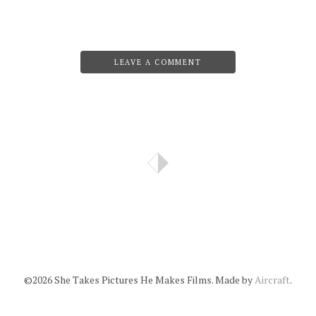
LEAVE A COMMENT
©2026 She Takes Pictures He Makes Films. Made by
Aircraft
.