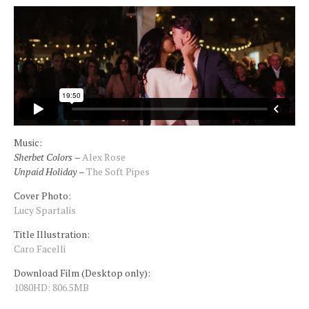
Insta
Contact
Music:
Sherbet Colors
–
Alex Rose
Unpaid Holiday
–
The Soft Pipes
Cover Photo:
Lucy Spartalis
Title Illustration:
Caro Facelli
Download Film (Desktop only):
1080HD: 806.5MB